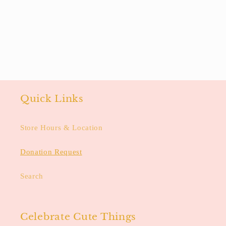
Quick Links
Store Hours & Location
Donation Request
Search
Celebrate Cute Things