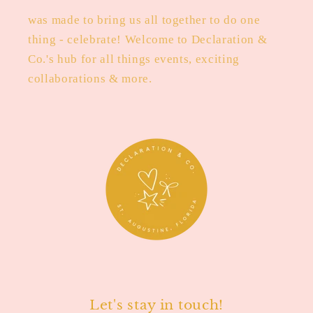
was made to bring us all together to do one
thing - celebrate! Welcome to Declaration &
Co.'s hub for all things events, exciting
collaborations & more.
Let's stay in touch!