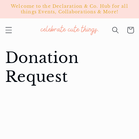
Skip to
Welcome to the Declaration & Co. Hub for all
content
things Events, Collaborations & More!
Cart
Donation
Request